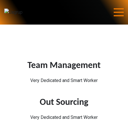
Skip
to
content
Jagrup
Team Management
Very Dedicated and Smart Worker
Out Sourcing
Very Dedicated and Smart Worker