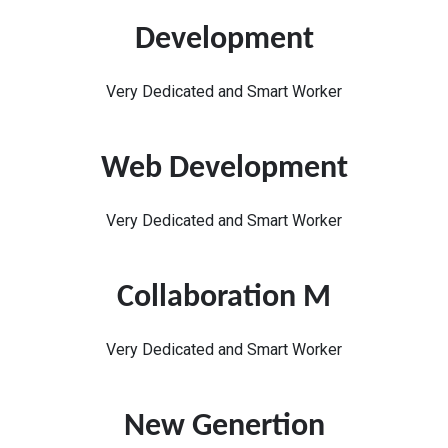
Development
Very Dedicated and Smart Worker
Web Development
Very Dedicated and Smart Worker
Collaboration M
Very Dedicated and Smart Worker
New Genertion